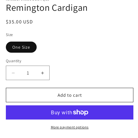
Remington Cardigan
Regular
$35.00 USD
price
Size
One Size
Quantity
Quantity
Decrease
Increase
quantity
quantity
for
for
Remington
Remington
Add to cart
Cardigan
Cardigan
More payment options