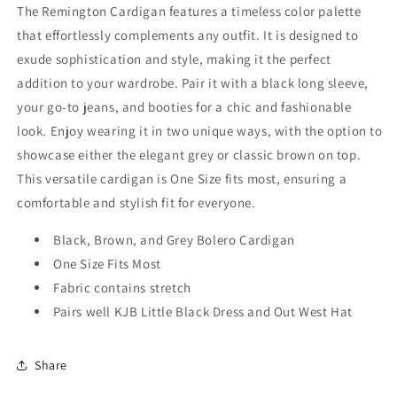
The Remington Cardigan features a timeless color palette
that effortlessly complements any outfit. It is designed to
exude sophistication and style, making it the perfect
addition to your wardrobe. Pair it with a black long sleeve,
your go-to jeans, and booties for a chic and fashionable
look. Enjoy wearing it in two unique ways, with the option to
showcase either the elegant grey or classic brown on top.
This versatile cardigan is One Size fits most, ensuring a
comfortable and stylish fit for everyone.
Black, Brown, and Grey Bolero Cardigan
One Size Fits Most
Fabric contains stretch
Pairs well KJB Little Black Dress and Out West Hat
Share