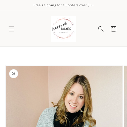
Skip to
Free shipping for all orders over $50
content
Cart
Skip to
product
information